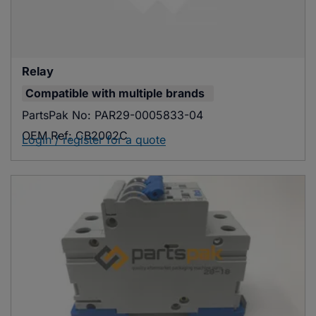
Relay
Compatible with
multiple brands
PartsPak No:
PAR29-0005833-04
OEM Ref:
CB2002C
Login / register for a quote