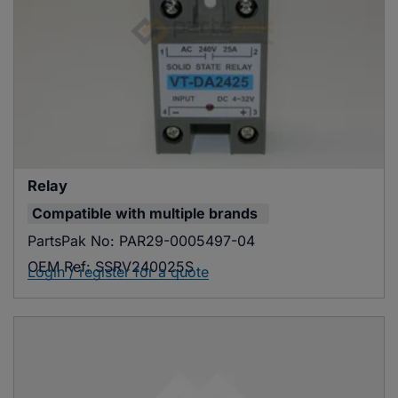
Relay
Compatible with
multiple brands
PartsPak No:
PAR29-0005497-04
OEM Ref:
SSRV240025S
Login / register for a quote