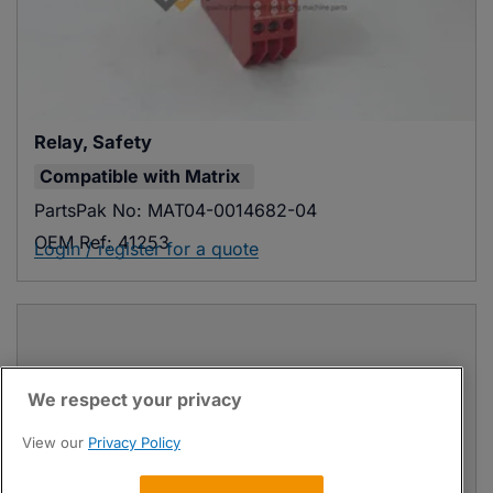
Relay, Safety
Compatible with
Matrix
PartsPak No:
MAT04-0014682-04
OEM Ref:
41253
Login / register for a quote
We respect your privacy
View our
Privacy Policy