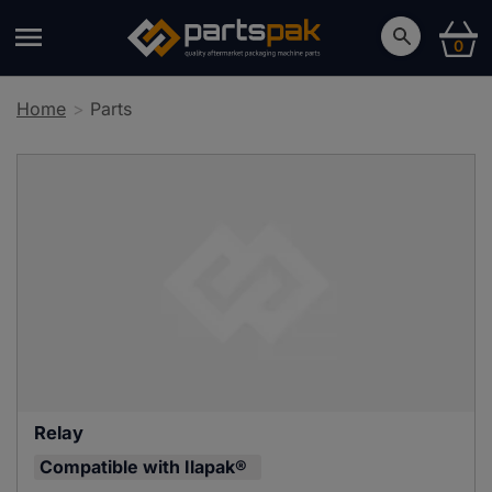
0
Home
Parts
Relay
Compatible with
Ilapak®