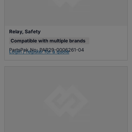
Relay, Safety
Compatible with
multiple brands
PartsPak No:
PAR29-0006261-04
Login / register for a quote