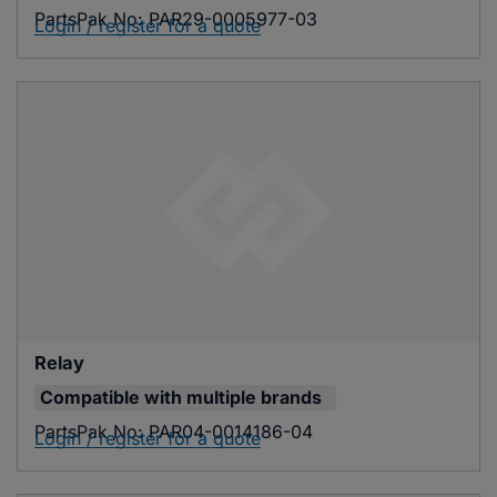
PartsPak No:
PAR29-0005977-03
Login / register for a quote
Relay
Compatible with
multiple brands
PartsPak No:
PAR04-0014186-04
Login / register for a quote