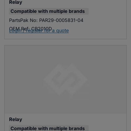
Relay
Compatible with
multiple brands
PartsPak No:
PAR29-0005831-04
OEM Ref:
CB2010D
Login / register for a quote
Relay
Compatible with
multiple brands