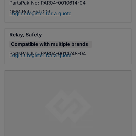
PartsPak No:
PAR04-0010614-04
OEM Ref:
ERL003
Login / register for a quote
Relay, Safety
Compatible with
multiple brands
PartsPak No:
PAR04-0014748-04
Login / register for a quote