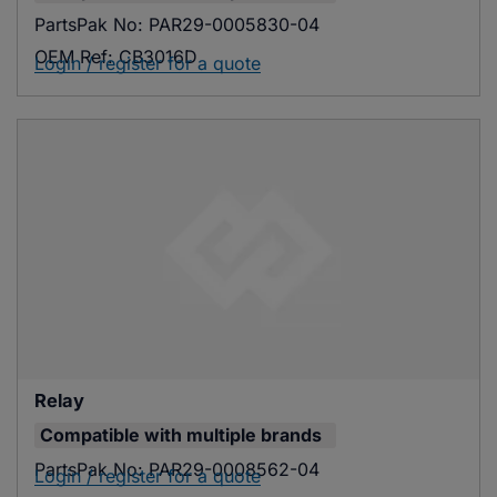
PartsPak No:
PAR29-0005830-04
OEM Ref:
CB3016D
Login / register for a quote
Relay
Compatible with
multiple brands
PartsPak No:
PAR29-0008562-04
Login / register for a quote