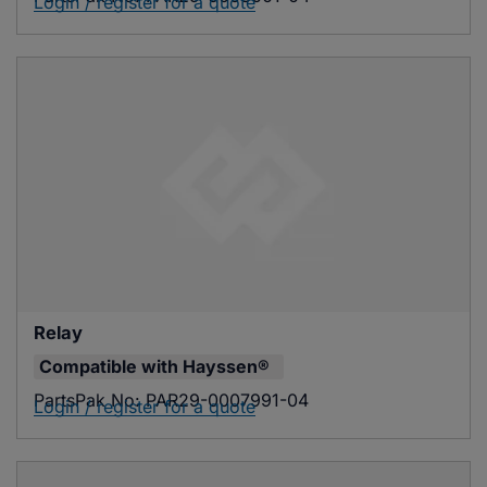
Login / register for a quote
Relay
Compatible with
Hayssen®
PartsPak No:
PAR29-0007991-04
Login / register for a quote