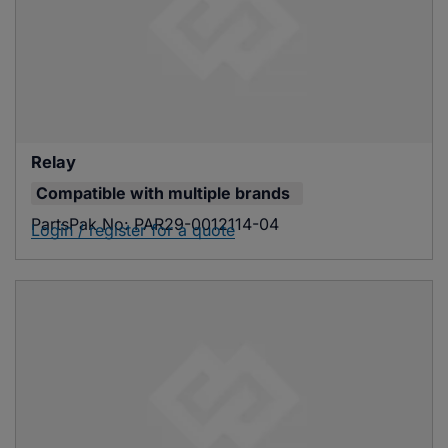
Relay
Compatible with
multiple brands
PartsPak No:
PAR29-0012114-04
Login / register for a quote