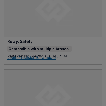
Relay, Safety
Compatible with
multiple brands
PartsPak No:
PAR04-0013482-04
Login / register for a quote