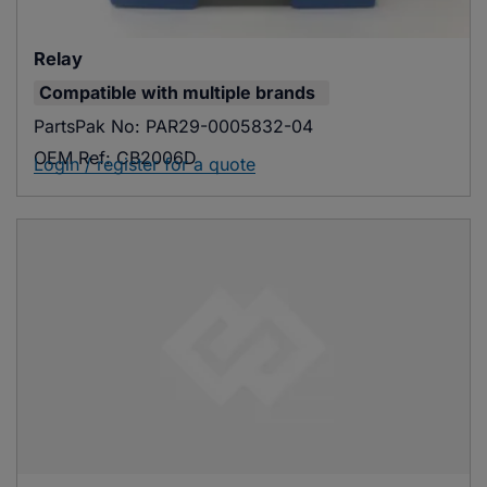
Relay
Compatible with
multiple brands
PartsPak No:
PAR29-0005832-04
OEM Ref:
CB2006D
Login / register for a quote