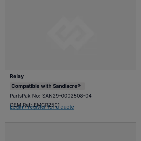
Relay
Compatible with
Sandiacre®
PartsPak No:
SAN29-0002508-04
OEM Ref:
EMCR2501
Login / register for a quote