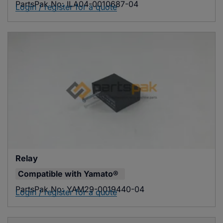
PartsPak No:
ILA04-0010687-04
Login / register for a quote
Relay
Compatible with
Yamato®
PartsPak No:
YAM29-0019440-04
Login / register for a quote