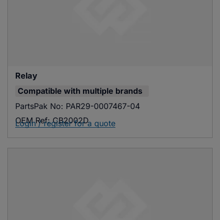
Relay
Compatible with
multiple brands
PartsPak No:
PAR29-0007467-04
OEM Ref:
CB2002D
Login / register for a quote