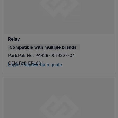
Relay
Compatible with
multiple brands
PartsPak No:
PAR29-0019327-04
OEM Ref:
ERL001
Login / register for a quote