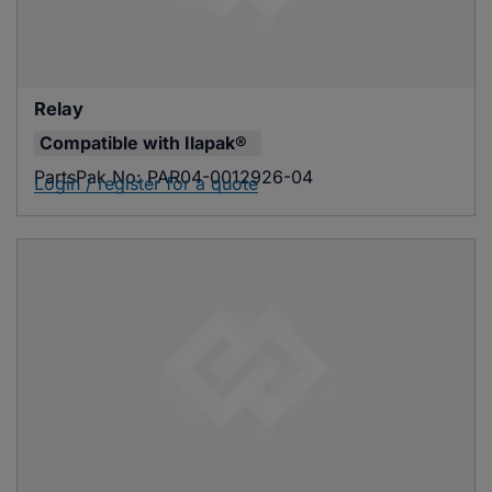
Relay
Compatible with
Ilapak®
PartsPak No:
PAR04-0012926-04
Login / register for a quote