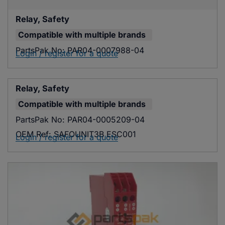
Relay, Safety
Compatible with
multiple brands
PartsPak No:
PAR04-0007988-04
Login / register for a quote
Relay, Safety
Compatible with
multiple brands
PartsPak No:
PAR04-0005209-04
OEM Ref:
SAFOUNIT3B ESC001
Login / register for a quote