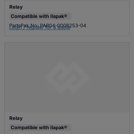
Relay
Compatible with
Ilapak®
PartsPak No:
PAR04-0008253-04
Login / register for a quote
Relay
Compatible with
Ilapak®