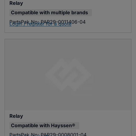
Relay
Compatible with
multiple brands
PartsPak No:
PAR29-0011406-04
Login / register for a quote
Relay
Compatible with
Hayssen®
PartsPak No:
PAR29-0008001-04