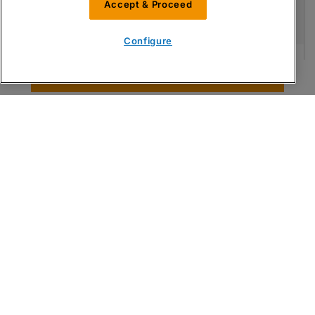
Accept & Proceed
Configure
Relay
Find Parts
Compatible with
Matrix
PartsPak No:
MAT29-0016360-04
OEM Ref:
45195
Login / register for a quote
Solid State Relay 25A
Compatible with
Matrix
PartsPak No:
MAT29-0015036-04
OEM Ref:
11676
Login / register for a quote
Relay, Safety
Compatible with
Ilapak®