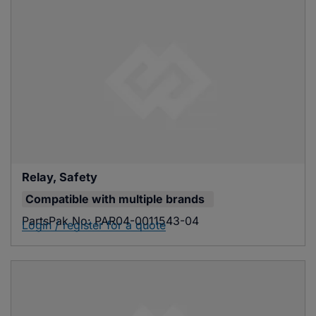
Relay, Safety
Compatible with
multiple brands
PartsPak No:
PAR04-0011543-04
Login / register for a quote