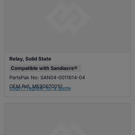
Relay, Solid State
Compatible with
Sandiacre®
PartsPak No:
SAN04-0011614-04
OEM Ref:
ME90070010
Login / register for a quote