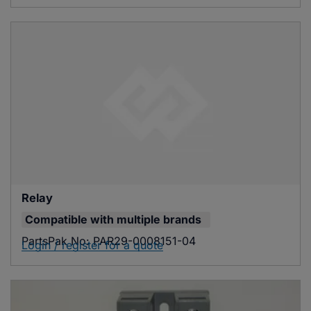
Relay
Compatible with
multiple brands
PartsPak No:
PAR29-0008151-04
Login / register for a quote