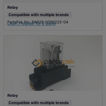
Relay
Compatible with
multiple brands
PartsPak No:
PAR29-0006225-04
Login / register for a quote
Relay
Compatible with
multiple brands