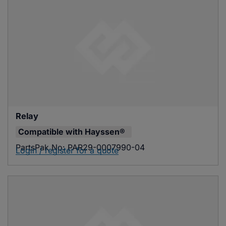
Relay
Compatible with
Hayssen®
PartsPak No:
PAR29-0007990-04
Login / register for a quote