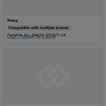
Relay
Compatible with
multiple brands
PartsPak No:
PAR29-0011871-04
Login / register for a quote