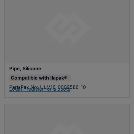
Pipe, Silicone
Compatible with
Ilapak®
PartsPak No:
ULM16-0009586-10
Login / register for a quote