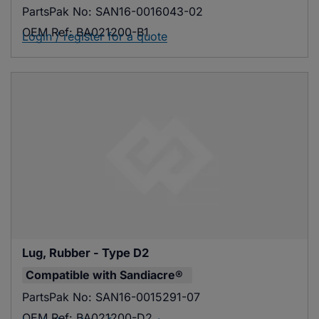
PartsPak No:
SAN16-0016043-02
OEM Ref:
BA021200-B1
Login / register for a quote
Lug, Rubber - Type D2
Compatible with
Sandiacre®
PartsPak No:
SAN16-0015291-07
OEM Ref:
BA021200-D2