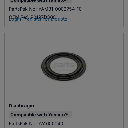
Compatible with
Yamato®
PartsPak No:
YAM31-0002754-10
OEM Ref:
P0197D3001
Login / register for a quote
Diaphragm
Compatible with
Yamato®
PartsPak No:
YA1600040