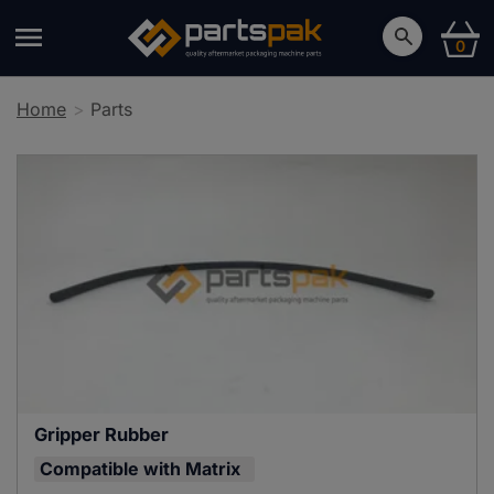
0
Home
Parts
Gripper Rubber
Compatible with
Matrix