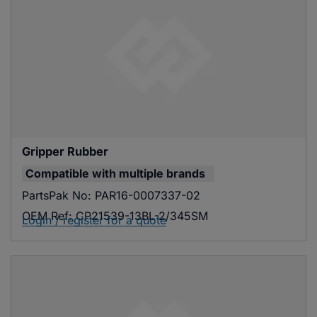
Gripper Rubber
Compatible with
multiple brands
PartsPak No:
PAR16-0007337-02
OEM Ref:
CP21539-13BL-2/345SM
Login / register for a quote