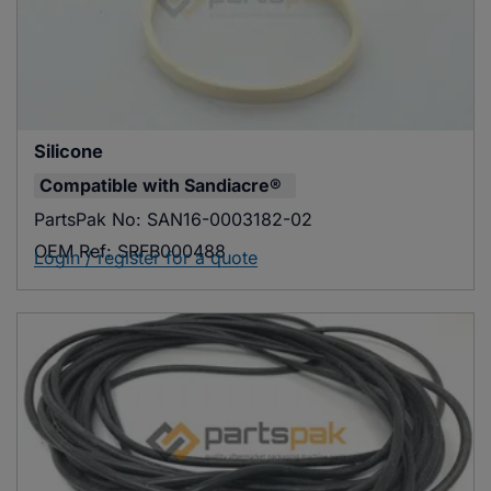
Silicone
Compatible with
Sandiacre®
PartsPak No:
SAN16-0003182-02
OEM Ref:
SRFB000488
Login / register for a quote