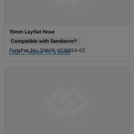
15mm Layflat Hose
Compatible with
Sandiacre®
PartsPak No:
SAN16-0016854-02
Login / register for a quote