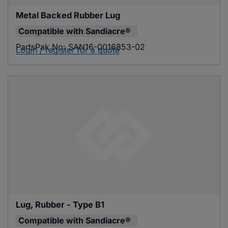
Metal Backed Rubber Lug
Compatible with
Sandiacre®
PartsPak No:
SAN16-0016853-02
Login / register for a quote
Lug, Rubber - Type B1
Compatible with
Sandiacre®