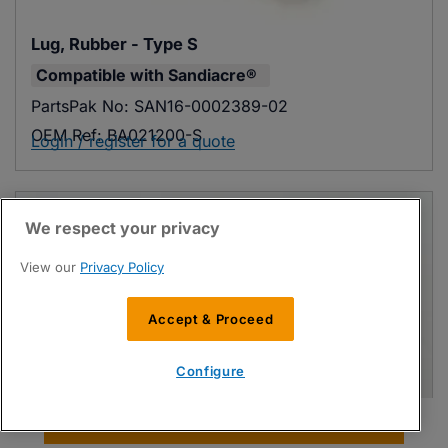
Lug, Rubber - Type S
Compatible with
Sandiacre®
PartsPak No:
SAN16-0002389-02
OEM Ref:
BA021200-S
Login / register for a quote
We respect your privacy
View our
Privacy Policy
Accept & Proceed
Configure
Find Parts
Lug, Rubber - Type F