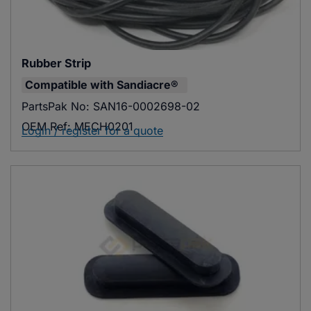
Rubber Strip
Compatible with
Sandiacre®
PartsPak No:
SAN16-0002698-02
OEM Ref:
MECH0201
Login / register for a quote