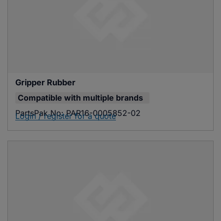
Gripper Rubber
Compatible with
multiple brands
PartsPak No:
PAR16-0005852-02
Login / register for a quote