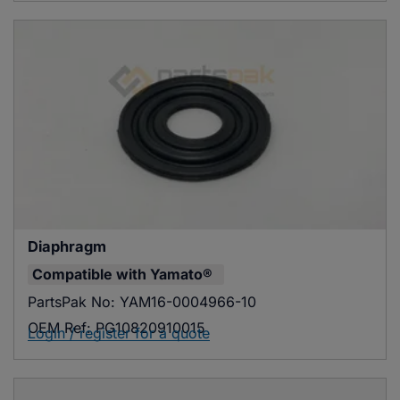
Diaphragm
Compatible with
Yamato®
PartsPak No:
YAM16-0004966-10
OEM Ref:
PG10820910015
Login / register for a quote