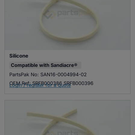
Silicone
Compatible with
Sandiacre®
PartsPak No:
SAN16-0004994-02
OEM Ref:
SRFB000386 SRFB000396
Login / register for a quote