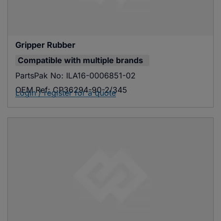
Gripper Rubber
Compatible with
multiple brands
PartsPak No:
ILA16-0006851-02
OEM Ref:
CP36294-90-2/345
Login / register for a quote