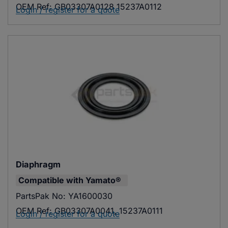
OEM Ref:
GB03307A0128 15237A0112
Login / register for a quote
Diaphragm
Compatible with
Yamato®
PartsPak No:
YA1600030
OEM Ref:
GB03307A0041, 15237A0111
Login / register for a quote