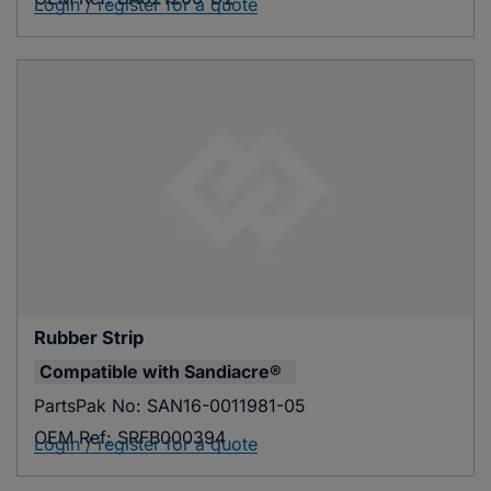
Login / register for a quote
Rubber Strip
Compatible with
Sandiacre®
PartsPak No:
SAN16-0011981-05
OEM Ref:
SRFB000394
Login / register for a quote