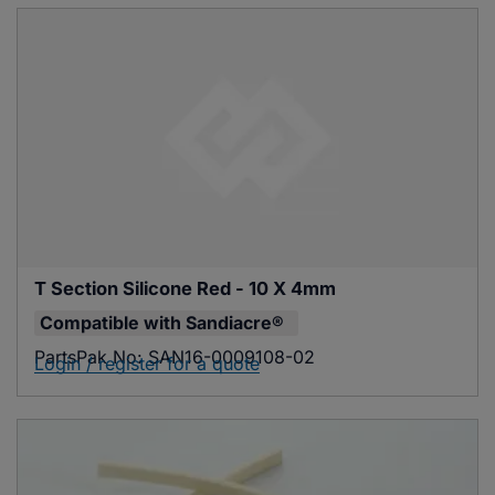
T Section Silicone Red - 10 X 4mm
Compatible with
Sandiacre®
PartsPak No:
SAN16-0009108-02
Login / register for a quote