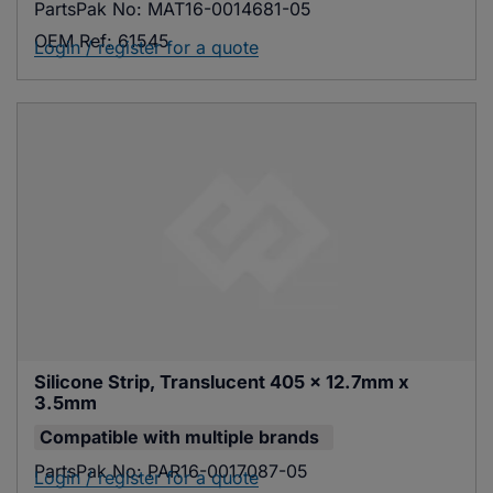
PartsPak No:
MAT16-0014681-05
OEM Ref:
61545
Login / register for a quote
Silicone Strip, Translucent 405 x 12.7mm x 
3.5mm
Compatible with
multiple brands
PartsPak No:
PAR16-0017087-05
Login / register for a quote