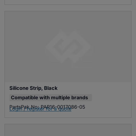
Silicone Strip, Black
Compatible with
multiple brands
PartsPak No:
PAR16-0017086-05
Login / register for a quote