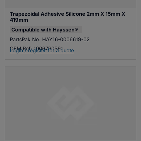
Trapezoidal Adhesive Silicone 2mm X 15mm X 
419mm
Compatible with
Hayssen®
PartsPak No:
HAY16-0006619-02
OEM Ref:
10067P0591
Login / register for a quote