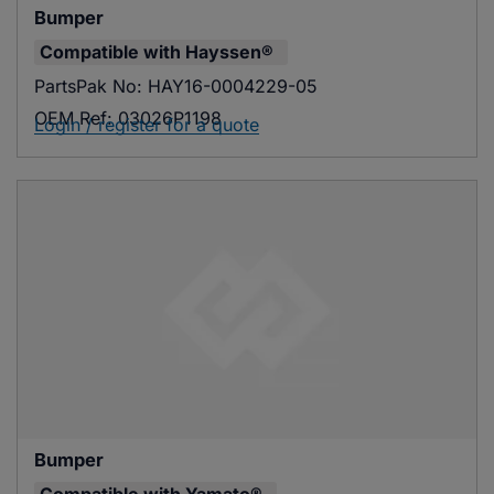
Bumper
Compatible with
Hayssen®
PartsPak No:
HAY16-0004229-05
OEM Ref:
03026P1198
Login / register for a quote
Bumper