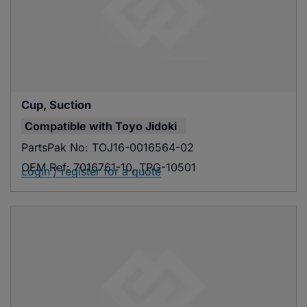
Cup, Suction
Compatible with
Toyo Jidoki
PartsPak No:
TOJ16-0016564-02
OEM Ref:
7016761-10, TPG-10501
Login / register for a quote