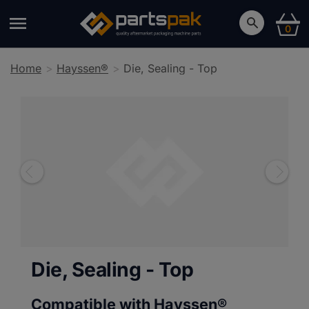
0
Home
Hayssen®
Die, Sealing - Top
Die, Sealing - Top
Compatible with Hayssen®