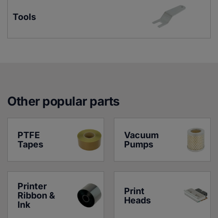
Tools
Other popular parts
PTFE 
Vacuum 
Tapes
Pumps
Printer 
Print 
Ribbon & 
Heads
Ink