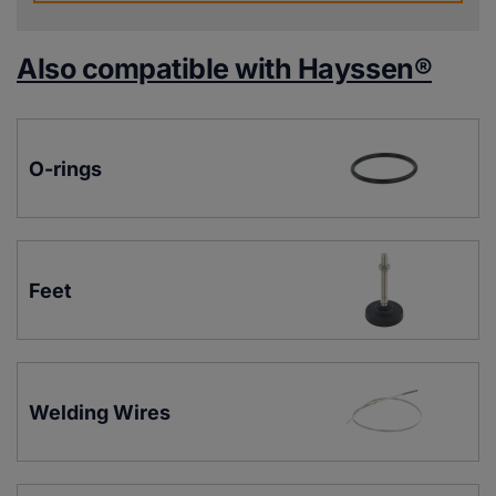
Also compatible with Hayssen®
O-rings
Feet
Welding Wires