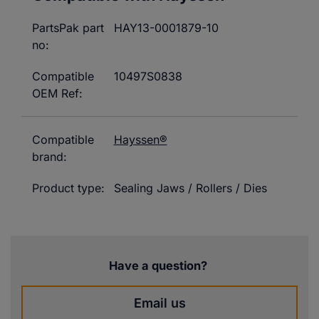
PartsPak part
HAY13-0001879-10
no:
Compatible
10497S0838
OEM Ref:
Compatible
Hayssen®
brand:
Product type:
Sealing Jaws / Rollers / Dies
Have a question?
Email us