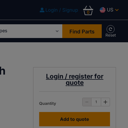
US
Login / Signup
0
Find Parts
ch
Login / register for
quote
Quantity
Add to quote