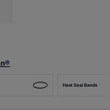
en®
s
Heat Seal Bands