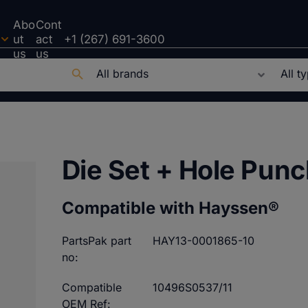
Abo
Cont
ut
act
+1 (267) 691-3600
us
us
Die Set + Hole Pun
Compatible with Hayssen®
PartsPak part
HAY13-0001865-10
no:
Compatible
10496S0537/11
OEM Ref: