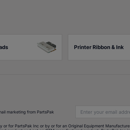
eads
Printer Ribbon & Ink
mail marketing from PartsPak
or for PartsPak Inc or by or for an Original Equipment Manufacturer