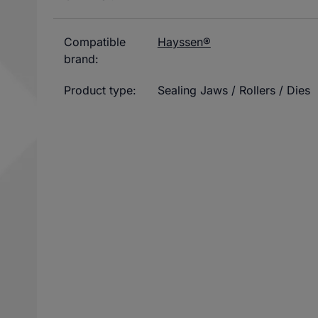
Compatible
Hayssen®
brand:
Product type:
Sealing Jaws / Rollers / Dies