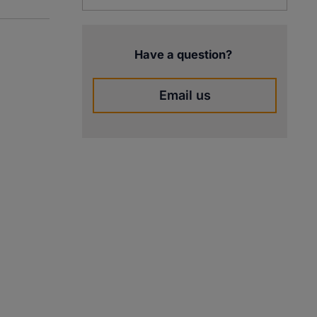
Have a question?
Email us