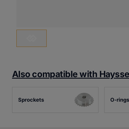
Also compatible with Hayss
Sprockets
O-ring