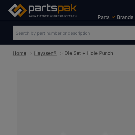
Parts
Brands
Home
Hayssen®
Die Set + Hole Punch