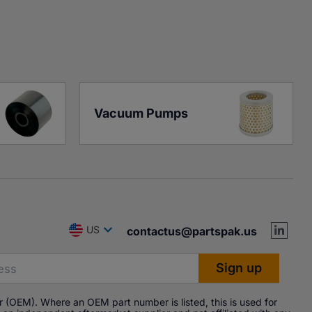
Vacuum Pumps
US
contactus@partspak.us
 (OEM). Where an OEM part number is listed, this is used for