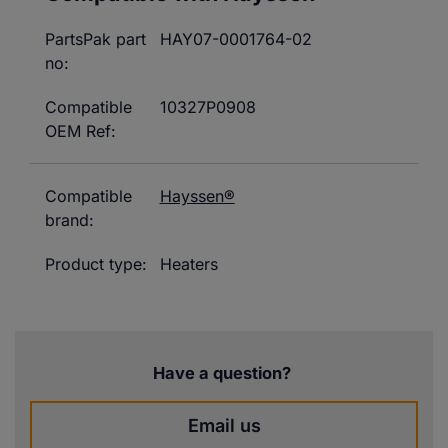
PartsPak part
HAY07-0001764-02
no:
Compatible
10327P0908
OEM Ref:
Compatible
Hayssen®
brand:
Product type:
Heaters
Have a question?
Email us