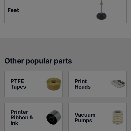
Feet
Other popular parts
PTFE 
Print 
Tapes
Heads
Printer 
Vacuum 
Ribbon & 
Pumps
Ink