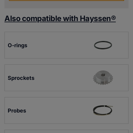
Also compatible with Hayssen®
O-rings
Sprockets
Probes