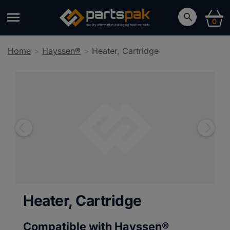
0
Home
Hayssen®
Heater, Cartridge
Heater, Cartridge
Compatible with Hayssen®